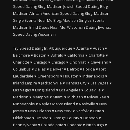
Speed Dating Blog, Madison Jewish Speed Dating Blog,
Madison African American Speed Dating Blog, Madison
Single Events Near Me Blog, Madison Singles Events,
Madison Blind Dates Near Me, Wisconsin Dating Events,
Speed Dating Wisconsin
Try Speed Dating In:
Albuquerque
♥
Atlanta
♥
Austin
♥
Baltimore
♥
Boston
♥
Buffalo
♥
California
♥
Charlotte
♥
Charlotte
♥
Chicago
♥
Chicago
♥
Cincinnati
♥
Cleveland
♥
Columbus
♥
Dallas
♥
Denver
♥
Detroit
♥
Florida
♥
Fort
Lauderdale
♥
Greensboro
♥
Houston
♥
Indianapolis
♥
Inland Empire
♥
Jacksonville
♥
Kansas City
♥
Las Vegas
♥
Las Vegas
♥
Long Island
♥
Los Angeles
♥
Louisville
♥
Madison
♥
Memphis
♥
Miami
♥
Michigan
♥
Milwaukee
♥
Minneapolis
♥
Naples Marco Island
♥
Nashville
♥
New
Jersey
♥
New Orleans
♥
New York
♥
Norfolk
♥
Ohio
♥
Oklahoma
♥
Omaha
♥
Orange County
♥
Orlando
♥
Pennsylvania
♥
Philadelphia
♥
Phoenix
♥
Pittsburgh
♥