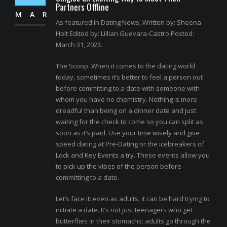
Partners Offline
MAR
As featured in Dating News, Written by: Sheena
Holt Edited by: Lillian Guevara-Castro Posted:
March 31, 2023.
The Scoop: When it comes to the dating world
today, sometimes it’s better to feel a person out
before committing to a date with someone with
whom you have no chemistry. Nothing is more
dreadful than being on a dinner date and just
waiting for the check to come so you can split as
soon as it’s paid. Use your time wisely and give
speed dating at Pre-Dating or the icebreakers of
Lock and Key Events a try. These events allow you
to pick up the vibes of the person before
committing to a date.
Let’s face it: even as adults, it can be hard trying to
initiate a date. It’s not just teenagers who get
butterflies in their stomachs; adults go through the