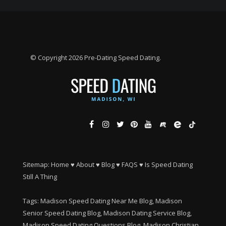
© Copyright 2026 Pre-Dating Speed Dating.
Sitemap:
Home
♥
About
♥
Blog
♥
FAQS
♥
Is Speed Dating
Still A Thing
Tags: Madison Speed Dating Near Me Blog, Madison
Senior Speed Dating Blog, Madison Dating Service Blog,
Madison Speed Dating Questions Blog, Madison Christian