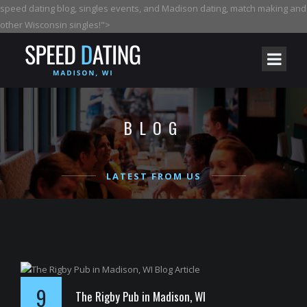
speed dating blog, singles events, and Madison dating, match making and
other Wisconsin singles!">
BLOG
LATEST FROM US
9
The Rigby Pub in Madison, WI