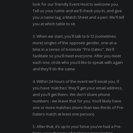
look for our friendly Event Host to welcome you.
Tell us your name and we'll check you in, and give
you a name tag, a Match Sheet and a pen. We'll tell
you at which table to sit.
3. When we start, you'll talk to 6-12 (sometimes
more) singles of the opposite gender, one-at-a-
time in a series of 6-minute "Pre-Dates". We'll
facilitate so you'll meet everyone. After you meet
each one, circle who you’d like to speak with again
and they'll do the same.
4. Within 24-hours of the event we'll email you. If
you have 'matches' they'll get your email address,
and you'll get theirs. We don't share phone
numbers - we leave that for you. You’ll likely have
one or more matches (more than two-thirds of Pre-
Daters match at least one person).
5. After that, it’s up to you! Since you’ve had a Pre-