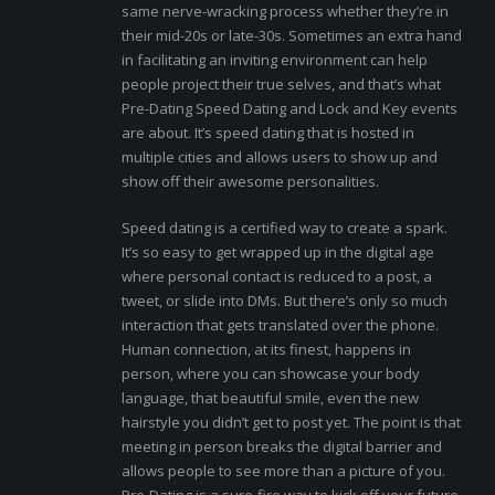
same nerve-wracking process whether they’re in
their mid-20s or late-30s. Sometimes an extra hand
in facilitating an inviting environment can help
people project their true selves, and that’s what
Pre-Dating Speed Dating and Lock and Key events
are about. It’s speed dating that is hosted in
multiple cities and allows users to show up and
show off their awesome personalities.
Speed dating is a certified way to create a spark.
It’s so easy to get wrapped up in the digital age
where personal contact is reduced to a post, a
tweet, or slide into DMs. But there’s only so much
interaction that gets translated over the phone.
Human connection, at its finest, happens in
person, where you can showcase your body
language, that beautiful smile, even the new
hairstyle you didn’t get to post yet. The point is that
meeting in person breaks the digital barrier and
allows people to see more than a picture of you.