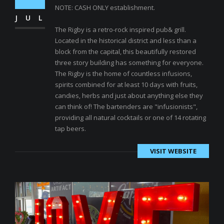
NOTE: CASH ONLY establishment.
JUL
The Rigby is a retro-rock inspired pub& grill.
Located in the historical district and less than a
block from the capital, this beautifully restored
three story building has something for everyone.
The Rigby is the home of countless infusions,
spirits combined for at least 10 days with fruits,
candies, herbs and just about anything else they
can think of! The bartenders are "infusionists",
providing all natural cocktails or one of 14 rotating
tap beers.
VISIT WEBSITE