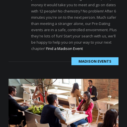
money it would take you to meet and go on dates
with 12 people! No chemistry? No problem! After 6
minutes you're on to the next person. Much safer
than meeting a stranger alone, our Pre-Dating
events are in a safe, controlled envoirnment. Plus
they're lots of fun! Start your search with us, we'll
be happy to help you on your way to your next
chapter!
Find a Madison Event
MADISON EVENTS