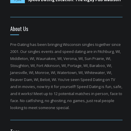
About Us
Pre-Dating has been bringing Wisconsin singles together since
2001. Our singles events and speed dating are in Fitchburg, WI,
Middleton, WI, Waunakee, WI, Verona, WI, Sun Prairie, WI,
Stoughton, WI, Fort Atkinson, WI, Portage, WI, Baraboo, WI,
Janesville, WI, Monroe, WI, Watertown, WI, Whitewater, WI,
Beaver Dam, WI, Beloit, WI. You’ve seen Speed Dating on TV
and in movies, now try it for yourself! Speed Dating is fun, safe,
and it works! Meet up to 12 potential matches in person, face to
face. No catfishing, no ghosting, no games, just real people
looking to meet someone special.