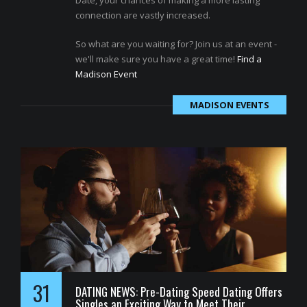
Date, your chances of making a more lasting
connection are vastly increased.
So what are you waiting for? Join us at an event -
we'll make sure you have a great time!
Find a
Madison Event
MADISON EVENTS
31
DATING NEWS: Pre-Dating Speed Dating Offers
Singles an Exciting Way to Meet Their