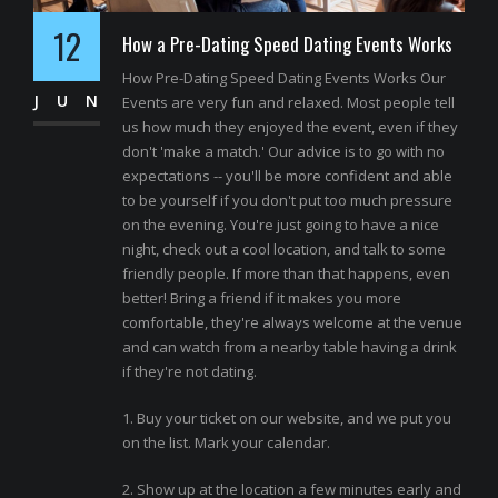
12
How a Pre-Dating Speed Dating Events Works
How Pre-Dating Speed Dating Events Works Our
JUN
Events are very fun and relaxed. Most people tell
us how much they enjoyed the event, even if they
don't 'make a match.' Our advice is to go with no
expectations -- you'll be more confident and able
to be yourself if you don't put too much pressure
on the evening. You're just going to have a nice
night, check out a cool location, and talk to some
friendly people. If more than that happens, even
better! Bring a friend if it makes you more
comfortable, they're always welcome at the venue
and can watch from a nearby table having a drink
if they're not dating.
1. Buy your ticket on our website, and we put you
on the list. Mark your calendar.
2. Show up at the location a few minutes early and