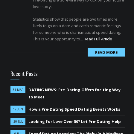
Pre-Dating is a sure-fire way to kick off your future
love story.
Statistics show that people are two times more
likely to go on a date and catch romantic feelings
for someone who is charismatic at speed dating.
This is your opportunity to...
Read Full Article
READ MORE
Recent Posts
DATING NEWS: Pre-Dating Offers Exciting Way
31 MAR
to Meet
How a Pre-Dating Speed Dating Events Works
12 JUN
Looking for Love Over 50? Let Pre-Dating Help
20 JUL
Speed Dating Location: The Rigby Pub Madison
9 JUL