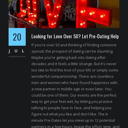
20
Looking for Love Over 50? Let Pre-Dating Help
If you're over 50 and thinking of finding someone
JUL
special, the prospect of dating can be daunting.
Maybe you're getting back into dating after
decades and it feels a little strange. But it's never
too late to find the love of your life or simply some
wonderful companionship. There are countless
men and women who have found happiness with
a new partner in middle age or even later. You
could be one of them. Our events are the perfect
way to get your feet wet, by letting you practice
talking to people face to face, and helping you
figure out what you like and don't like. The 6-
minute Pre-Dates let you meet up to 12 potential
partners in a few hours. Image the effort, time, and