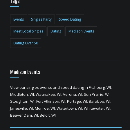
Tags
Events
Singles Party
Speed Dating
Meet Local Singles
Dating
Madison Events
Dating Over 50
Madison Events
View our singles events and speed dating in Fitchburg, WI,
Middleton, WI, Waunakee, WI, Verona, WI, Sun Prairie, WI,
Stoughton, WI, Fort Atkinson, WI, Portage, WI, Baraboo, WI,
Janesville, WI, Monroe, WI, Watertown, WI, Whitewater, WI,
Beaver Dam, WI, Beloit, WI.